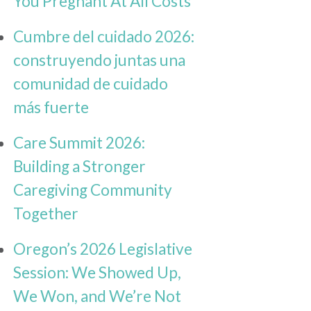
You Pregnant At All Costs
Cumbre del cuidado 2026:
construyendo juntas una
comunidad de cuidado
más fuerte
Care Summit 2026:
Building a Stronger
Caregiving Community
Together
Oregon’s 2026 Legislative
Session: We Showed Up,
We Won, and We’re Not