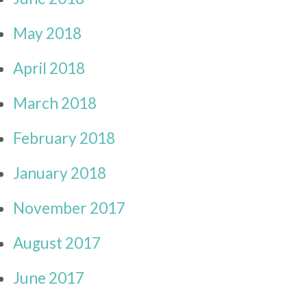
May 2018
April 2018
March 2018
February 2018
January 2018
November 2017
August 2017
June 2017