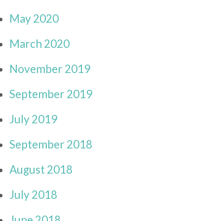
May 2020
March 2020
November 2019
September 2019
July 2019
September 2018
August 2018
July 2018
June 2018