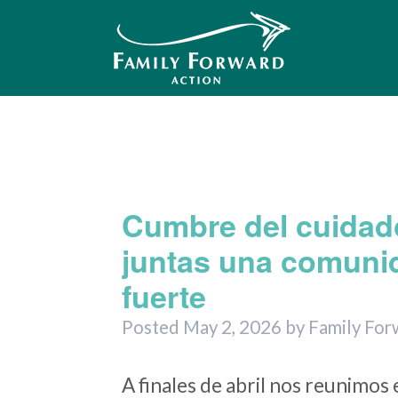
Me
Month
Cumbre del cuidad
juntas una comuni
fuerte
Posted
May 2, 2026
by
Family For
A finales de abril nos reunimos