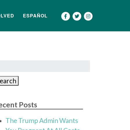
OLVED
ESPAÑOL
Más
earch
r:
earch
ecent Posts
The Trump Admin Wants