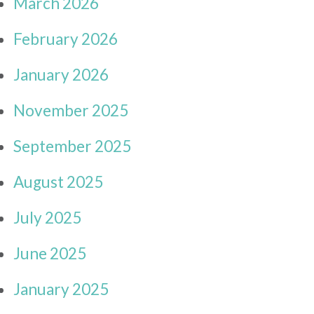
March 2026
February 2026
January 2026
November 2025
September 2025
August 2025
July 2025
June 2025
January 2025