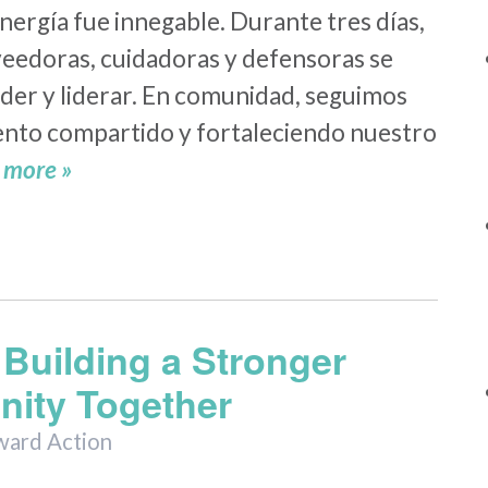
nergía fue innegable. Durante tres días,
eedoras, cuidadoras y defensoras se
der y liderar. En comunidad, seguimos
nto compartido y fortaleciendo nuestro
 more »
Building a Stronger
ity Together
ward Action