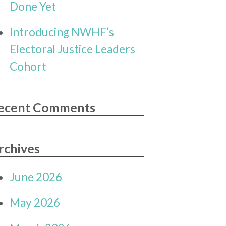
Done Yet
Introducing NWHF’s
Electoral Justice Leaders
Cohort
ecent Comments
rchives
June 2026
May 2026