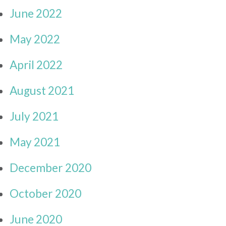
June 2022
May 2022
April 2022
August 2021
July 2021
May 2021
December 2020
October 2020
June 2020