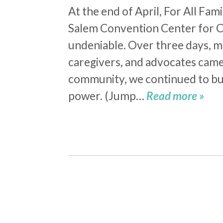
At the end of April, For All Fa
Salem Convention Center for 
undeniable. Over three days, m
caregivers, and advocates came 
community, we continued to bu
power. (Jump…
Read more »