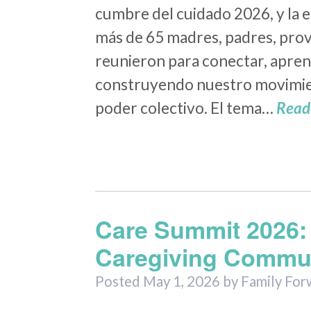
cumbre del cuidado 2026, y la e
más de 65 madres, padres, prov
reunieron para conectar, apren
construyendo nuestro movimie
poder colectivo. El tema…
Read
Care Summit 2026: 
Caregiving Commun
Posted
May 1, 2026
by
Family For