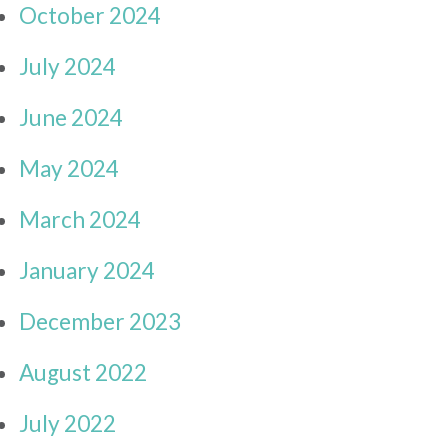
October 2024
July 2024
June 2024
May 2024
March 2024
January 2024
December 2023
August 2022
July 2022