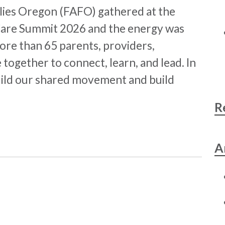
milies Oregon (FAFO) gathered at the
Care Summit 2026 and the energy was
ore than 65 parents, providers,
together to connect, learn, and lead. In
ild our shared movement and build
R
A