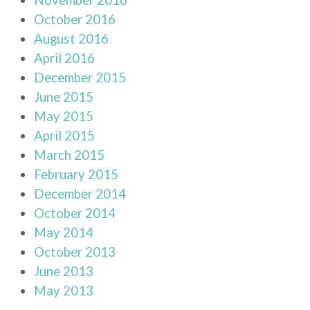
October 2016
August 2016
April 2016
December 2015
June 2015
May 2015
April 2015
March 2015
February 2015
December 2014
October 2014
May 2014
October 2013
June 2013
May 2013