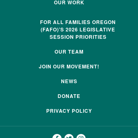
OUR WORK
FOR ALL FAMILIES OREGON
(FAFO)’S 2026 LEGISLATIVE
SESSION PRIORITIES
OUR TEAM
JOIN OUR MOVEMENT!
NEWS
DONATE
PRIVACY POLICY