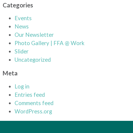
Categories
Events
News
Our Newsletter
Photo Gallery | FFA @ Work
Slider
Uncategorized
Meta
Log in
Entries feed
Comments feed
WordPress.org