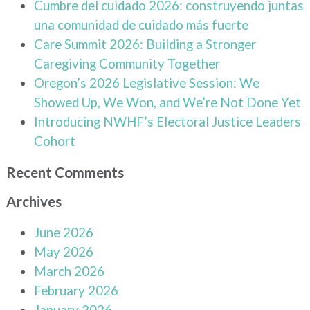
Cumbre del cuidado 2026: construyendo juntas
una comunidad de cuidado más fuerte
Care Summit 2026: Building a Stronger
Caregiving Community Together
Oregon’s 2026 Legislative Session: We
Showed Up, We Won, and We’re Not Done Yet
Introducing NWHF’s Electoral Justice Leaders
Cohort
Recent Comments
Archives
June 2026
May 2026
March 2026
February 2026
January 2026