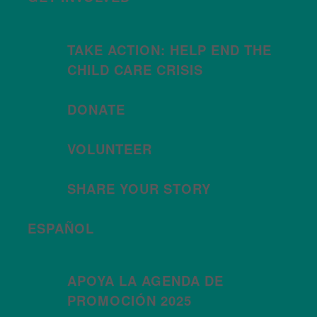
TAKE ACTION: HELP END THE
CHILD CARE CRISIS
DONATE
VOLUNTEER
SHARE YOUR STORY
ESPAÑOL
APOYA LA AGENDA DE
PROMOCIÓN 2025