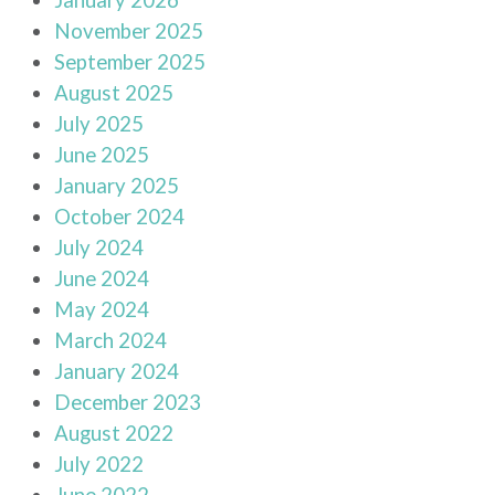
November 2025
September 2025
August 2025
July 2025
June 2025
January 2025
October 2024
July 2024
June 2024
May 2024
March 2024
January 2024
December 2023
August 2022
July 2022
June 2022