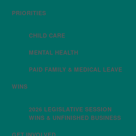
PRIORITIES
CHILD CARE
MENTAL HEALTH
PAID FAMILY & MEDICAL LEAVE
WINS
2026 LEGISLATIVE SESSION
WINS & UNFINISHED BUSINESS
GET INVOLVED