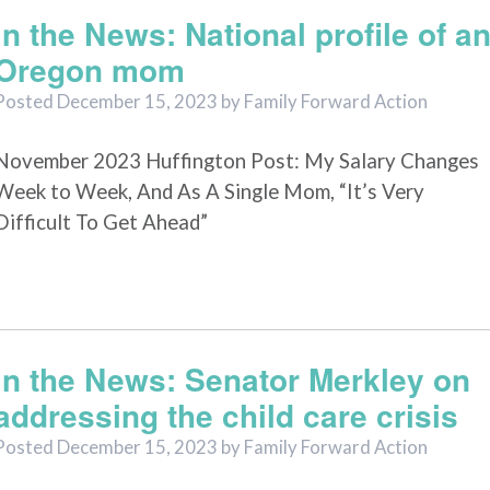
In the News: National profile of a
Oregon mom
Posted
December 15, 2023
by
Family Forward Action
November 2023 Huffington Post: My Salary Changes
Week to Week, And As A Single Mom, “It’s Very
Difficult To Get Ahead”
In the News: Senator Merkley on
addressing the child care crisis
Posted
December 15, 2023
by
Family Forward Action