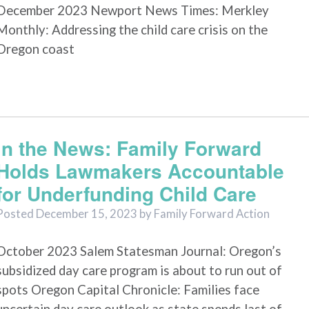
December 2023 Newport News Times: Merkley
Monthly: Addressing the child care crisis on the
Oregon coast
In the News: Family Forward
Holds Lawmakers Accountable
for Underfunding Child Care
Posted
December 15, 2023
by
Family Forward Action
October 2023 Salem Statesman Journal: Oregon’s
subsidized day care program is about to run out of
spots Oregon Capital Chronicle: Families face