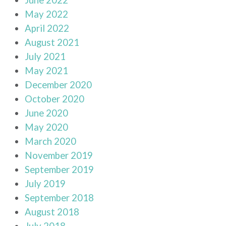
May 2022
April 2022
August 2021
July 2021
May 2021
December 2020
October 2020
June 2020
May 2020
March 2020
November 2019
September 2019
July 2019
September 2018
August 2018
July 2018