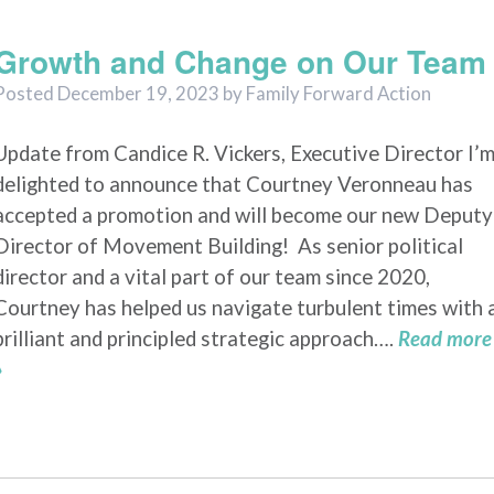
2023
Growth and Change on Our Team
Posted
December 19, 2023
by
Family Forward Action
Update from Candice R. Vickers, Executive Director I’
delighted to announce that Courtney Veronneau has
accepted a promotion and will become our new Deputy
Director of Movement Building! As senior political
director and a vital part of our team since 2020,
Courtney has helped us navigate turbulent times with 
brilliant and principled strategic approach….
Read more
»