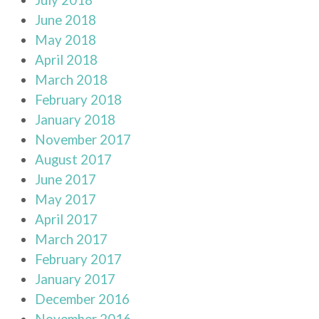
June 2018
May 2018
April 2018
March 2018
February 2018
January 2018
November 2017
August 2017
June 2017
May 2017
April 2017
March 2017
February 2017
January 2017
December 2016
November 2016