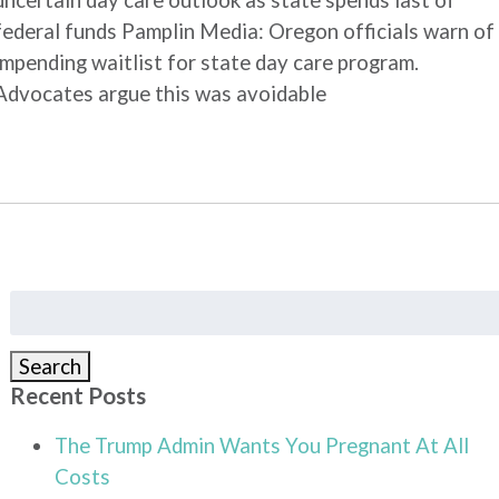
uncertain day care outlook as state spends last of
federal funds Pamplin Media: Oregon officials warn of
impending waitlist for state day care program.
Advocates argue this was avoidable
Search
for:
Search
Recent Posts
The Trump Admin Wants You Pregnant At All
Costs