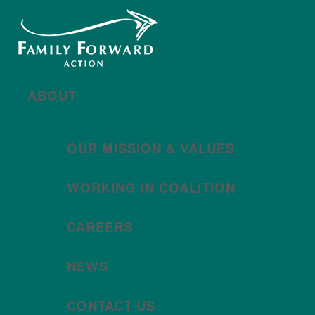
New year, new brand
Año nuevo, imagen
nueva
Read More | Leer Más
Meet
For All Families
Oregon (FAFO)
!
ABOUT
OUR MISSION & VALUES
WORKING IN COALITION
CAREERS
NEWS
CONTACT US