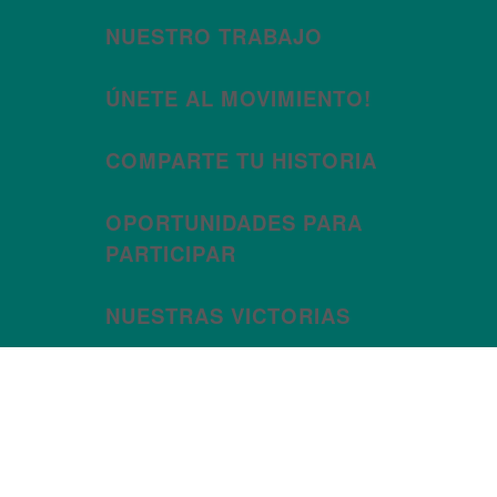
NUESTRO TRABAJO
ÚNETE AL MOVIMIENTO!
COMPARTE TU HISTORIA
OPORTUNIDADES PARA
PARTICIPAR
NUESTRAS VICTORIAS
Month:
December