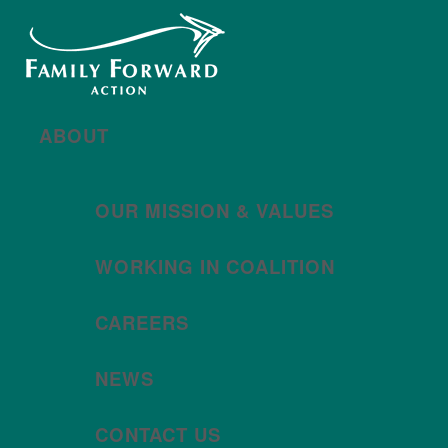
New year, new brand
Año nuevo, imagen
nueva
Read More | Leer Más
Meet
For All Families
Oregon (FAFO)
!
ABOUT
OUR MISSION & VALUES
WORKING IN COALITION
CAREERS
NEWS
CONTACT US