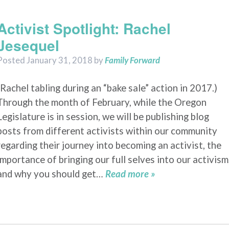
2018
Activist Spotlight: Rachel
Jesequel
Posted
January 31, 2018
by
Family Forward
(Rachel tabling during an “bake sale” action in 2017.)
Through the month of February, while the Oregon
Legislature is in session, we will be publishing blog
posts from different activists within our community
regarding their journey into becoming an activist, the
importance of bringing our full selves into our activism
and why you should get…
Read more »