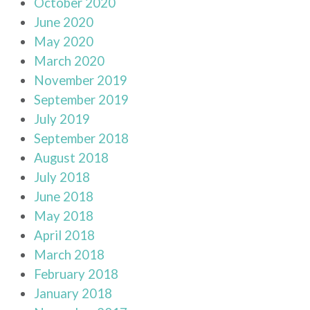
October 2020
June 2020
May 2020
March 2020
November 2019
September 2019
July 2019
September 2018
August 2018
July 2018
June 2018
May 2018
April 2018
March 2018
February 2018
January 2018