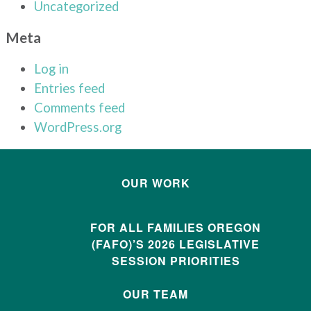
Uncategorized
Meta
Log in
Entries feed
Comments feed
WordPress.org
OUR WORK
FOR ALL FAMILIES OREGON
(FAFO)’S 2026 LEGISLATIVE
SESSION PRIORITIES
OUR TEAM