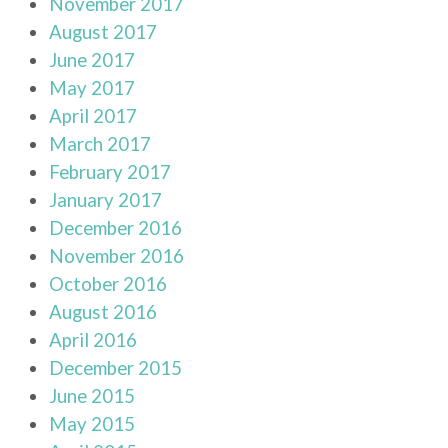
November 2017
August 2017
June 2017
May 2017
April 2017
March 2017
February 2017
January 2017
December 2016
November 2016
October 2016
August 2016
April 2016
December 2015
June 2015
May 2015