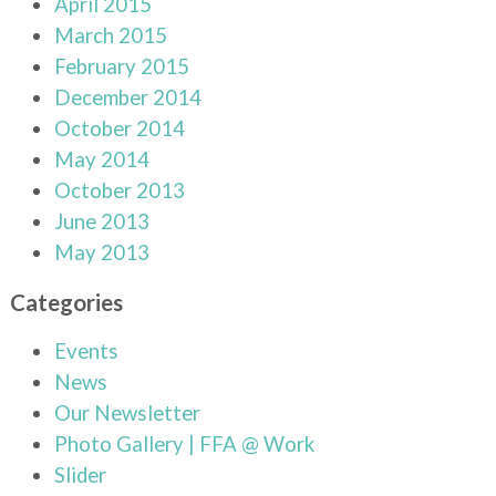
April 2015
March 2015
February 2015
December 2014
October 2014
May 2014
October 2013
June 2013
May 2013
Categories
Events
News
Our Newsletter
Photo Gallery | FFA @ Work
Slider