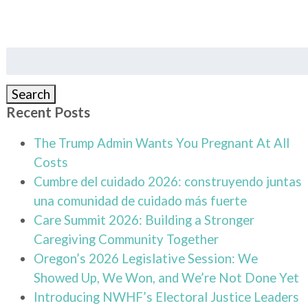
Search
for:
Search
Recent Posts
The Trump Admin Wants You Pregnant At All
Costs
Cumbre del cuidado 2026: construyendo juntas
una comunidad de cuidado más fuerte
Care Summit 2026: Building a Stronger
Caregiving Community Together
Oregon’s 2026 Legislative Session: We
Showed Up, We Won, and We’re Not Done Yet
Introducing NWHF’s Electoral Justice Leaders