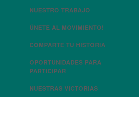
NUESTRO TRABAJO
ÚNETE AL MOVIMIENTO!
COMPARTE TU HISTORIA
OPORTUNIDADES PARA
PARTICIPAR
NUESTRAS VICTORIAS
Month:
January