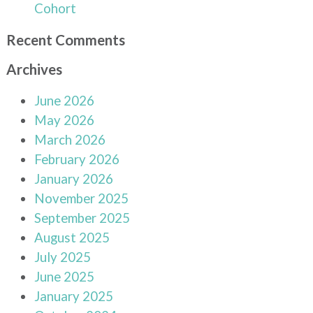
Cohort
Recent Comments
Archives
June 2026
May 2026
March 2026
February 2026
January 2026
November 2025
September 2025
August 2025
July 2025
June 2025
January 2025