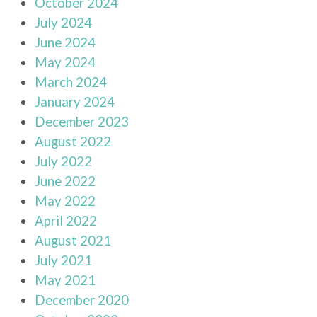
October 2024
July 2024
June 2024
May 2024
March 2024
January 2024
December 2023
August 2022
July 2022
June 2022
May 2022
April 2022
August 2021
July 2021
May 2021
December 2020