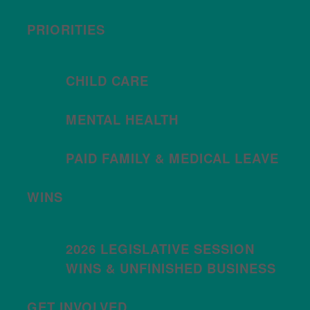
PRIORITIES
CHILD CARE
MENTAL HEALTH
PAID FAMILY & MEDICAL LEAVE
WINS
2026 LEGISLATIVE SESSION
WINS & UNFINISHED BUSINESS
GET INVOLVED