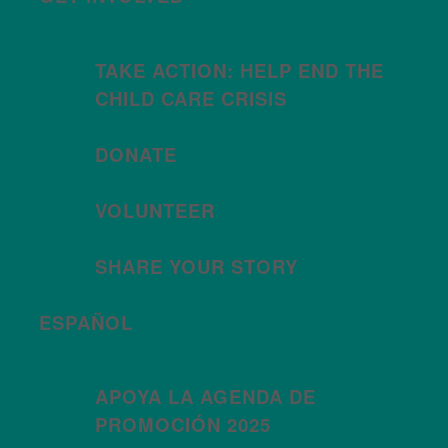
TAKE ACTION: HELP END THE
CHILD CARE CRISIS
DONATE
VOLUNTEER
SHARE YOUR STORY
ESPAÑOL
APOYA LA AGENDA DE
PROMOCIÓN 2025