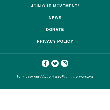
JOIN OUR MOVEMENT!
NEWS
DONATE
PRIVACY POLICY
Family Forward Action | info@familyforward.org