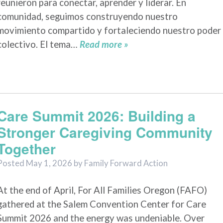
reunieron para conectar, aprender y liderar. En
comunidad, seguimos construyendo nuestro
movimiento compartido y fortaleciendo nuestro poder
colectivo. El tema…
Read more »
Care Summit 2026: Building a
Stronger Caregiving Community
Together
Posted
May 1, 2026
by
Family Forward Action
At the end of April, For All Families Oregon (FAFO)
gathered at the Salem Convention Center for Care
Summit 2026 and the energy was undeniable. Over