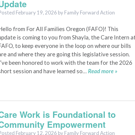
Update
Posted
February 19, 2026
by
Family Forward Action
Hello from For All Families Oregon (FAFO)! This
update is coming to you from Shayla, the Care Intern a
FAFO, to keep everyone in the loop on where our bills
are and where they are going this legislative session.
I’ve been honored to work with the team for the 2026
short session and have learned so…
Read more »
Care Work is Foundational to
Community Empowerment
Posted
February 12, 2026
by
Family Forward Action