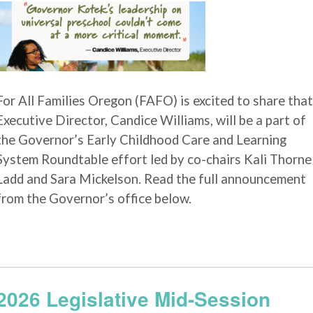
For All Families Oregon (FAFO) is excited to share that
Executive Director, Candice Williams, will be a part of
the Governor’s Early Childhood Care and Learning
System Roundtable effort led by co-chairs Kali Thorne
Ladd and Sara Mickelson. Read the full announcement
from the Governor’s office below.
2026 Legislative Mid-Session