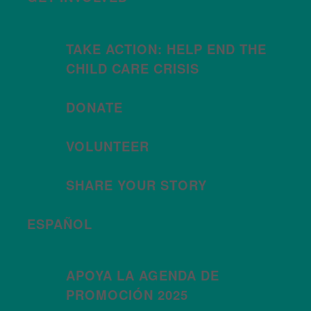
TAKE ACTION: HELP END THE
CHILD CARE CRISIS
DONATE
VOLUNTEER
SHARE YOUR STORY
ESPAÑOL
APOYA LA AGENDA DE
PROMOCIÓN 2025