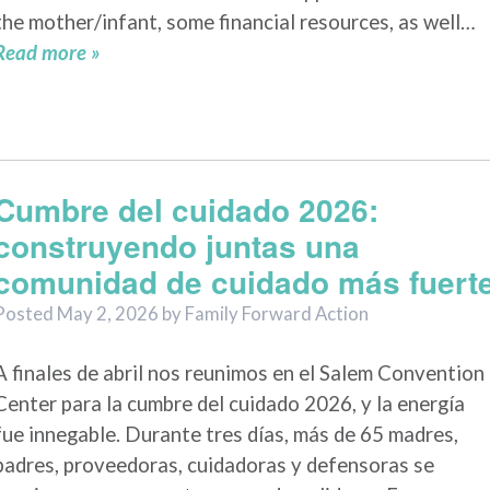
the mother/infant, some financial resources, as well…
Read more »
Cumbre del cuidado 2026:
construyendo juntas una
comunidad de cuidado más fuert
Posted
May 2, 2026
by
Family Forward Action
A finales de abril nos reunimos en el Salem Convention
Center para la cumbre del cuidado 2026, y la energía
fue innegable. Durante tres días, más de 65 madres,
padres, proveedoras, cuidadoras y defensoras se