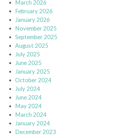
March 2026
February 2026
January 2026
November 2025
September 2025
August 2025
July 2025
June 2025
January 2025
October 2024
July 2024
June 2024
May 2024
March 2024
January 2024
December 2023