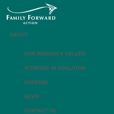
New year, new brand
Año nuevo, imagen
nueva
Read More | Leer Más
Meet
For All Families
Oregon (FAFO)
!
ABOUT
OUR MISSION & VALUES
WORKING IN COALITION
CAREERS
NEWS
CONTACT US