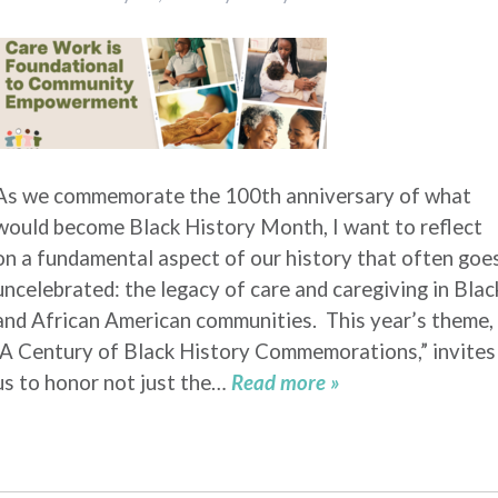
As we commemorate the 100th anniversary of what
would become Black History Month, I want to reflect
on a fundamental aspect of our history that often goe
uncelebrated: the legacy of care and caregiving in Blac
and African American communities. This year’s theme,
“A Century of Black History Commemorations,” invites
us to honor not just the…
Read more »