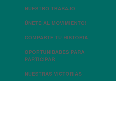
NUESTRO TRABAJO
ÚNETE AL MOVIMIENTO!
COMPARTE TU HISTORIA
OPORTUNIDADES PARA
PARTICIPAR
NUESTRAS VICTORIAS
Category: