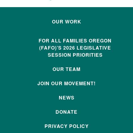
OUR WORK
FOR ALL FAMILIES OREGON
(FAFO)’S 2026 LEGISLATIVE
SESSION PRIORITIES
OUR TEAM
JOIN OUR MOVEMENT!
NEWS
DONATE
PRIVACY POLICY