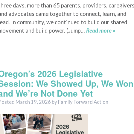
three days, more than 65 parents, providers, caregivers
and advocates came together to connect, learn, and
lead. In community, we continued to build our shared
movement and build power. (Jump…
Read more »
Oregon’s 2026 Legislative
Session: We Showed Up, We Won
and We’re Not Done Yet
Posted
March 19, 2026
by
Family Forward Action