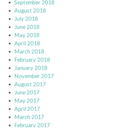
September 2018
August 2018
July 2018
June 2018
May 2018
April 2018
March 2018
February 2018
January 2018
November 2017
August 2017
June 2017
May 2017
April 2017
March 2017
February 2017