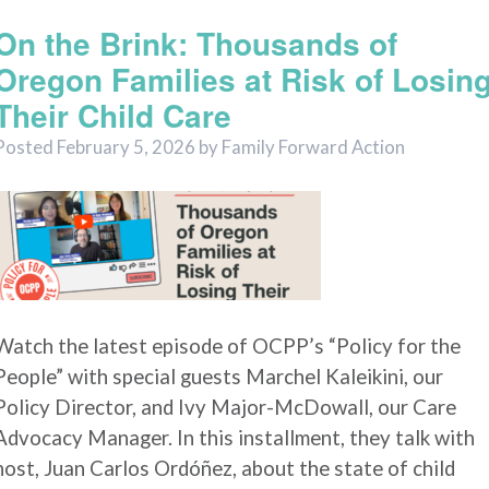
On the Brink: Thousands of
Oregon Families at Risk of Losin
Their Child Care
Posted
February 5, 2026
by
Family Forward Action
Watch the latest episode of OCPP’s “Policy for the
People” with special guests Marchel Kaleikini, our
Policy Director, and Ivy Major-McDowall, our Care
Advocacy Manager. In this installment, they talk with
host, Juan Carlos Ordóñez, about the state of child