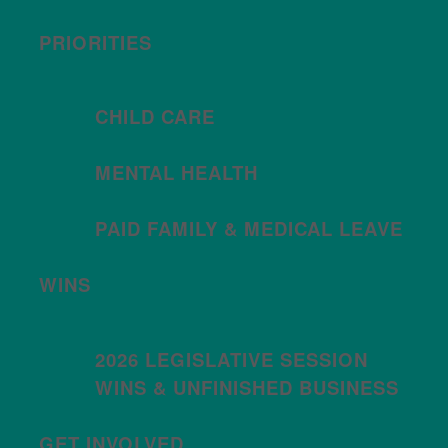
PRIORITIES
CHILD CARE
MENTAL HEALTH
PAID FAMILY & MEDICAL LEAVE
WINS
2026 LEGISLATIVE SESSION
WINS & UNFINISHED BUSINESS
GET INVOLVED