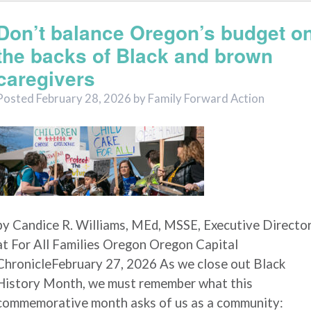
Don’t balance Oregon’s budget o
the backs of Black and brown
caregivers
Posted
February 28, 2026
by
Family Forward Action
by Candice R. Williams, MEd, MSSE, Executive Directo
at For All Families Oregon Oregon Capital
ChronicleFebruary 27, 2026 As we close out Black
History Month, we must remember what this
commemorative month asks of us as a community: