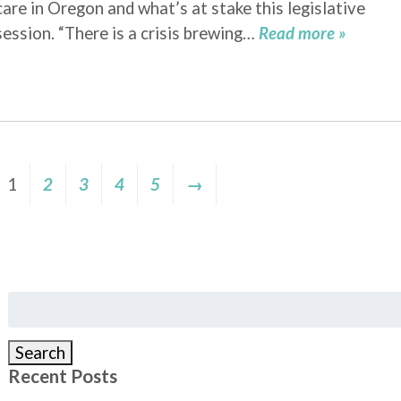
care in Oregon and what’s at stake this legislative
session. “There is a crisis brewing…
Read more »
1
2
3
4
5
→
Search
for:
Search
Recent Posts