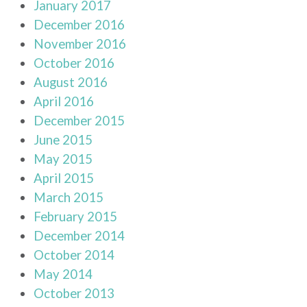
January 2017
December 2016
November 2016
October 2016
August 2016
April 2016
December 2015
June 2015
May 2015
April 2015
March 2015
February 2015
December 2014
October 2014
May 2014
October 2013