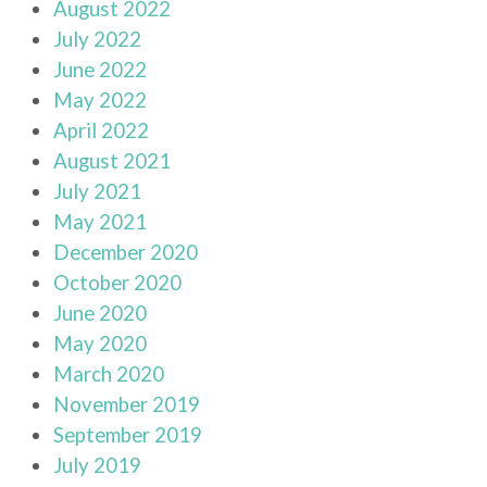
August 2022
July 2022
June 2022
May 2022
April 2022
August 2021
July 2021
May 2021
December 2020
October 2020
June 2020
May 2020
March 2020
November 2019
September 2019
July 2019