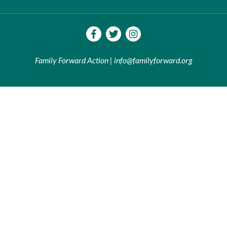
Family Forward Action | info@familyforward.org