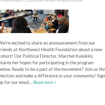
Posted
March 1, 2026
by
Family Forward Action
We’re excited to share an announcement from our
friends at Northwest Health Foundation about a new
cohort! Our Political Director, Marchel Kaleikini,
shares her hopes for participating in the program
below. Ready to be a part of the movement? Join us thi
election and make a difference in your community! Sign
up for our email…
Read more »