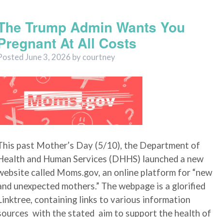
Uncategorized
The Trump Admin Wants You
Pregnant At All Costs
Posted
June 3, 2026
by
courtney
This past Mother’s Day (5/10), the Department of
Health and Human Services (DHHS) launched a new
website called Moms.gov, an online platform for “new
and unexpected mothers.” The webpage is a glorified
Linktree, containing links to various information
sources with the stated aim to support the health of