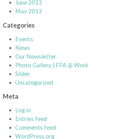
June 2013
May 2013
Categories
Events
News
Our Newsletter
Photo Gallery | FFA @ Work
Slider
Uncategorized
Meta
Log in
Entries feed
Comments feed
WordPress.org