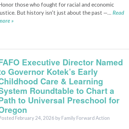
Honor those who fought for racial and economic
justice. But history isn’t just about the past —…
Read
more »
FAFO Executive Director Named
to Governor Kotek’s Early
Childhood Care & Learning
System Roundtable to Chart a
Path to Universal Preschool for
Oregon
Posted
February 24, 2026
by
Family Forward Action