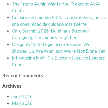
The Trump Admin Wants You Pregnant At All
Costs
Cumbre del cuidado 2026: construyendo juntas
una comunidad de cuidado más fuerte
Care Summit 2026: Building a Stronger
Caregiving Community Together
Oregon’s 2026 Legislative Session: We
Showed Up, We Won, and We’re Not Done Yet
Introducing NWHF’s Electoral Justice Leaders
Cohort
Recent Comments
Archives
June 2026
May 2026