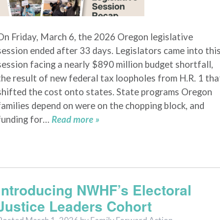
On Friday, March 6, the 2026 Oregon legislative
session ended after 33 days. Legislators came into thi
session facing a nearly $890 million budget shortfall,
the result of new federal tax loopholes from H.R. 1 tha
shifted the cost onto states. State programs Oregon
families depend on were on the chopping block, and
funding for…
Read more »
Introducing NWHF’s Electoral
Justice Leaders Cohort