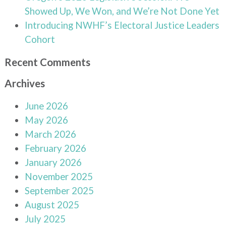
Showed Up, We Won, and We’re Not Done Yet
Introducing NWHF’s Electoral Justice Leaders
Cohort
Recent Comments
Archives
June 2026
May 2026
March 2026
February 2026
January 2026
November 2025
September 2025
August 2025
July 2025