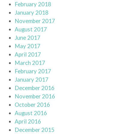
February 2018
January 2018
November 2017
August 2017
June 2017
May 2017
April 2017
March 2017
February 2017
January 2017
December 2016
November 2016
October 2016
August 2016
April 2016
December 2015