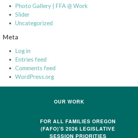
Photo Gallery | FFA @ Work
Slider
Uncategorized
Meta
Log in
Entries feed
Comments feed
WordPress.org
OUR WORK
FOR ALL FAMILIES OREGON
(FAFO)’S 2026 LEGISLATIVE
SESSION PRIORITIES