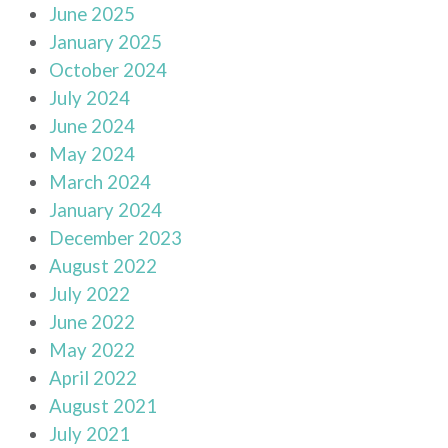
June 2025
January 2025
October 2024
July 2024
June 2024
May 2024
March 2024
January 2024
December 2023
August 2022
July 2022
June 2022
May 2022
April 2022
August 2021
July 2021