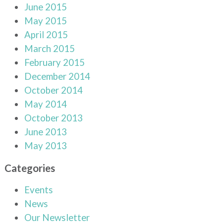
June 2015
May 2015
April 2015
March 2015
February 2015
December 2014
October 2014
May 2014
October 2013
June 2013
May 2013
Categories
Events
News
Our Newsletter