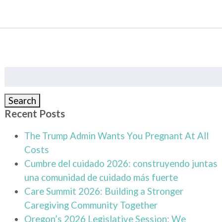
Search
for:
Search
Recent Posts
The Trump Admin Wants You Pregnant At All
Costs
Cumbre del cuidado 2026: construyendo juntas
una comunidad de cuidado más fuerte
Care Summit 2026: Building a Stronger
Caregiving Community Together
Oregon’s 2026 Legislative Session: We