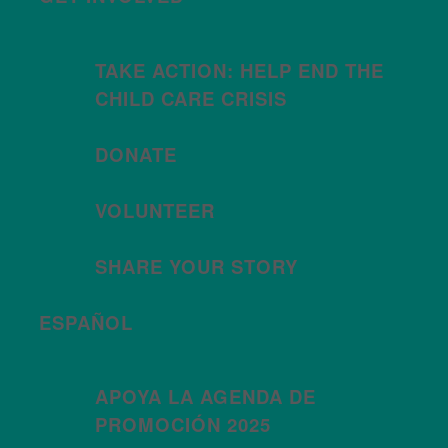
TAKE ACTION: HELP END THE
CHILD CARE CRISIS
DONATE
VOLUNTEER
SHARE YOUR STORY
ESPAÑOL
APOYA LA AGENDA DE
PROMOCIÓN 2025