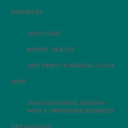
PRIORITIES
CHILD CARE
MENTAL HEALTH
PAID FAMILY & MEDICAL LEAVE
WINS
2026 LEGISLATIVE SESSION
WINS & UNFINISHED BUSINESS
GET INVOLVED