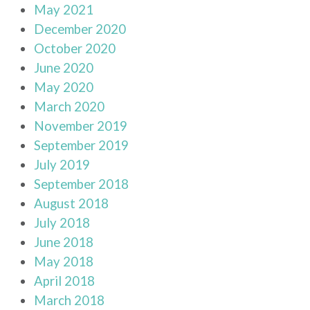
May 2021
December 2020
October 2020
June 2020
May 2020
March 2020
November 2019
September 2019
July 2019
September 2018
August 2018
July 2018
June 2018
May 2018
April 2018
March 2018