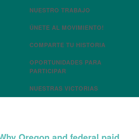
NUESTRO TRABAJO
ÚNETE AL MOVIMIENTO!
COMPARTE TU HISTORIA
OPORTUNIDADES PARA
PARTICIPAR
NUESTRAS VICTORIAS
Month:
May 2020
Why Oregon and federal paid