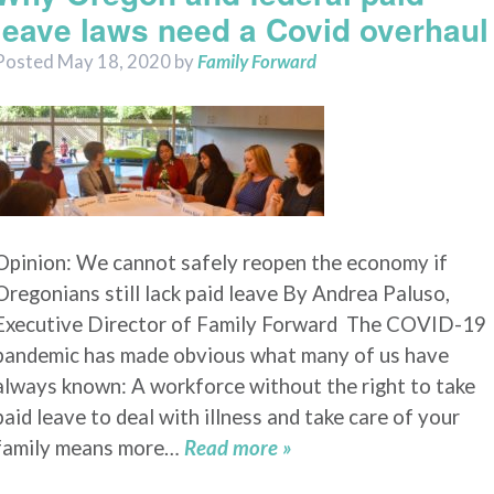
leave laws need a Covid overhaul
Posted
May 18, 2020
by
Family Forward
Opinion: We cannot safely reopen the economy if
Oregonians still lack paid leave By Andrea Paluso,
Executive Director of Family Forward The COVID-19
pandemic has made obvious what many of us have
always known: A workforce without the right to take
paid leave to deal with illness and take care of your
family means more…
Read more »