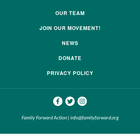
OUR TEAM
JOIN OUR MOVEMENT!
NEWS
DONATE
PRIVACY POLICY
Family Forward Action | info@familyforward.org