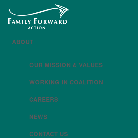
New year, new brand
Año nuevo, imagen
nueva
Read More | Leer Más
Meet
For All Families
Oregon (FAFO)
!
ABOUT
OUR MISSION & VALUES
WORKING IN COALITION
CAREERS
NEWS
CONTACT US