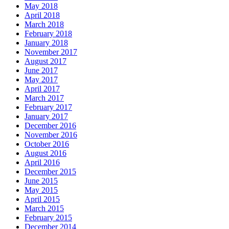
May 2018
April 2018
March 2018
February 2018
January 2018
November 2017
August 2017
June 2017
May 2017
April 2017
March 2017
February 2017
January 2017
December 2016
November 2016
October 2016
August 2016
April 2016
December 2015
June 2015
May 2015
April 2015
March 2015
February 2015
December 2014