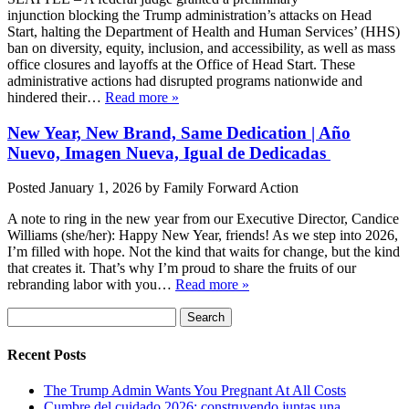
injunction blocking the Trump administration’s attacks on Head
Start, halting the Department of Health and Human Services’ (HHS)
ban on diversity, equity, inclusion, and accessibility, as well as mass
office closures and layoffs at the Office of Head Start. These
administrative actions had disrupted programs nationwide and
hindered their…
Read more »
New Year, New Brand, Same Dedication | Año
Nuevo, Imagen Nueva, Igual de Dedicadas
Posted
January 1, 2026
by
Family Forward Action
A note to ring in the new year from our Executive Director, Candice
Williams (she/her): Happy New Year, friends! As we step into 2026,
I’m filled with hope. Not the kind that waits for change, but the kind
that creates it. That’s why I’m proud to share the fruits of our
rebranding labor with you…
Read more »
Search
Search
for:
Recent Posts
The Trump Admin Wants You Pregnant At All Costs
Cumbre del cuidado 2026: construyendo juntas una