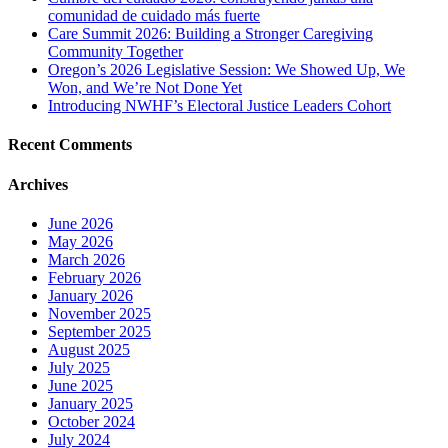
comunidad de cuidado más fuerte
Care Summit 2026: Building a Stronger Caregiving
Community Together
Oregon’s 2026 Legislative Session: We Showed Up, We
Won, and We’re Not Done Yet
Introducing NWHF’s Electoral Justice Leaders Cohort
Recent Comments
Archives
June 2026
May 2026
March 2026
February 2026
January 2026
November 2025
September 2025
August 2025
July 2025
June 2025
January 2025
October 2024
July 2024