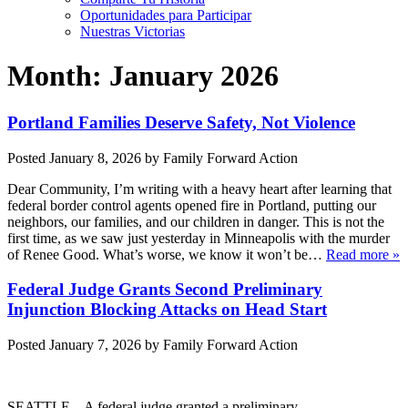
Oportunidades para Participar
Nuestras Victorias
Month:
January 2026
Portland Families Deserve Safety, Not Violence
Posted
January 8, 2026
by
Family Forward Action
Dear Community, I’m writing with a heavy heart after learning that
federal border control agents opened fire in Portland, putting our
neighbors, our families, and our children in danger. This is not the
first time, as we saw just yesterday in Minneapolis with the murder
of Renee Good. What’s worse, we know it won’t be…
Read more »
Federal Judge Grants Second Preliminary
Injunction Blocking Attacks on Head Start
Posted
January 7, 2026
by
Family Forward Action
SEATTLE – A federal judge granted a preliminary