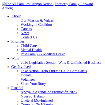
New year, new
brand
Año nuevo, imagen
About
nueva
Read More | Leer Más
Our Mission & Values
Working in Coalition
Meet
For All Families
Careers
Oregon (FAFO)
!
News
Contact Us
Priorities
Child Care
Mental Health
Paid Family & Medical Leave
Wins
2026 Legislative Session Wins & Unfinished Business
Get Involved
Take Action: Help End the Child Care Crisis
Donate
Volunteer
Share Your Story
Español
Apoya la Agenda de Promoción 2025
Nuestro Trabajo
Únete al Movimiento!
Comparte Tu Historia