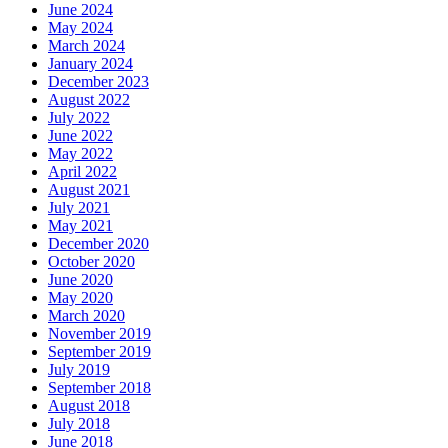
June 2024
May 2024
March 2024
January 2024
December 2023
August 2022
July 2022
June 2022
May 2022
April 2022
August 2021
July 2021
May 2021
December 2020
October 2020
June 2020
May 2020
March 2020
November 2019
September 2019
July 2019
September 2018
August 2018
July 2018
June 2018