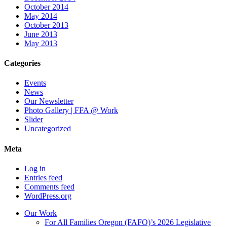
October 2014
May 2014
October 2013
June 2013
May 2013
Categories
Events
News
Our Newsletter
Photo Gallery | FFA @ Work
Slider
Uncategorized
Meta
Log in
Entries feed
Comments feed
WordPress.org
Our Work
For All Families Oregon (FAFO)’s 2026 Legislative