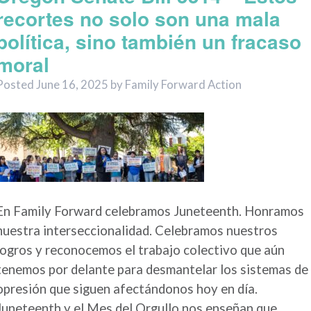
recortes no solo son una mala
política, sino también un fracaso
moral
Posted
June 16, 2025
by
Family Forward Action
En Family Forward celebramos Juneteenth. Honramos
nuestra interseccionalidad. Celebramos nuestros
logros y reconocemos el trabajo colectivo que aún
tenemos por delante para desmantelar los sistemas de
opresión que siguen afectándonos hoy en día.
Juneteenth y el Mes del Orgullo nos enseñan que