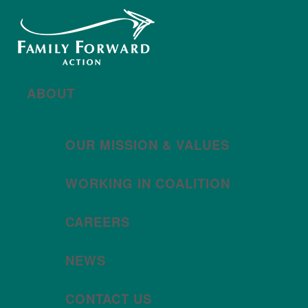
New year, new brand
Año nuevo, imagen
nueva
Read More | Leer Más
Meet
For All Families
Oregon (FAFO)
!
ABOUT
OUR MISSION & VALUES
WORKING IN COALITION
CAREERS
NEWS
CONTACT US