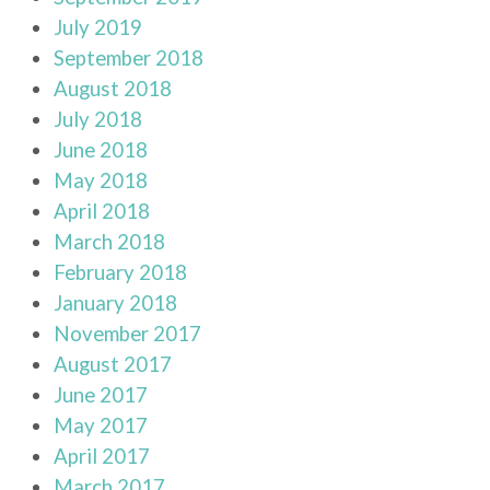
July 2019
September 2018
August 2018
July 2018
June 2018
May 2018
April 2018
March 2018
February 2018
January 2018
November 2017
August 2017
June 2017
May 2017
April 2017
March 2017