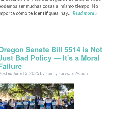
podemos ser muchas cosas al mismo tiempo. No
importa cómo te identifiques, hay…
Read more »
Oregon Senate Bill 5514 is Not
Just Bad Policy — It’s a Moral
Failure
Posted
June 13, 2025
by
Family Forward Action