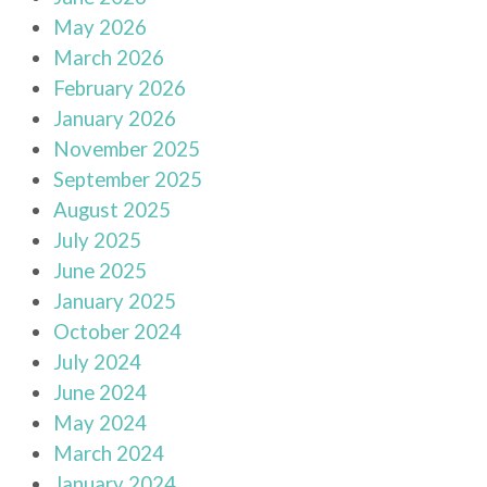
May 2026
March 2026
February 2026
January 2026
November 2025
September 2025
August 2025
July 2025
June 2025
January 2025
October 2024
July 2024
June 2024
May 2024
March 2024
January 2024