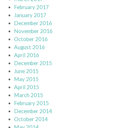
February 2017
January 2017
December 2016
November 2016
October 2016
August 2016
April 2016
December 2015
June 2015
May 2015
April 2015
March 2015
February 2015
December 2014
October 2014
May 2014