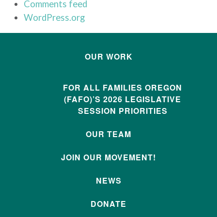
Comments feed
WordPress.org
OUR WORK
FOR ALL FAMILIES OREGON
(FAFO)’S 2026 LEGISLATIVE
SESSION PRIORITIES
OUR TEAM
JOIN OUR MOVEMENT!
NEWS
DONATE