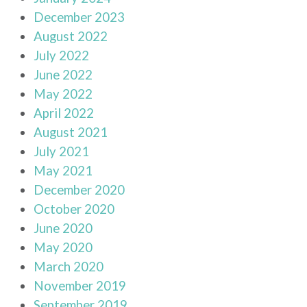
December 2023
August 2022
July 2022
June 2022
May 2022
April 2022
August 2021
July 2021
May 2021
December 2020
October 2020
June 2020
May 2020
March 2020
November 2019
September 2019