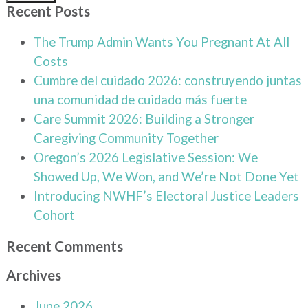
Recent Posts
The Trump Admin Wants You Pregnant At All
Costs
Cumbre del cuidado 2026: construyendo juntas
una comunidad de cuidado más fuerte
Care Summit 2026: Building a Stronger
Caregiving Community Together
Oregon’s 2026 Legislative Session: We
Showed Up, We Won, and We’re Not Done Yet
Introducing NWHF’s Electoral Justice Leaders
Cohort
Recent Comments
Archives
June 2026