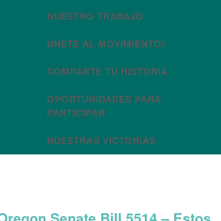
NUESTRO TRABAJO
ÚNETE AL MOVIMIENTO!
COMPARTE TU HISTORIA
OPORTUNIDADES PARA
PARTICIPAR
NUESTRAS VICTORIAS
Month:
June 2025
Oregon Senate Bill 5514 – Estos