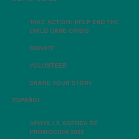
TAKE ACTION: HELP END THE
CHILD CARE CRISIS
DONATE
VOLUNTEER
SHARE YOUR STORY
ESPAÑOL
APOYA LA AGENDA DE
PROMOCIÓN 2025