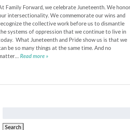
At Family Forward, we celebrate Juneteenth. We hono
our intersectionality. We commemorate our wins and
recognize the collective work before us to dismantle
the systems of oppression that we continue to live in
today. What Juneteenth and Pride show us is that we
can be so many things at the same time. And no
matter…
Read more »
Search
for:
Search