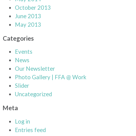
October 2013
June 2013
May 2013
Categories
Events
News
Our Newsletter
Photo Gallery | FFA @ Work
Slider
Uncategorized
Meta
Log in
Entries feed