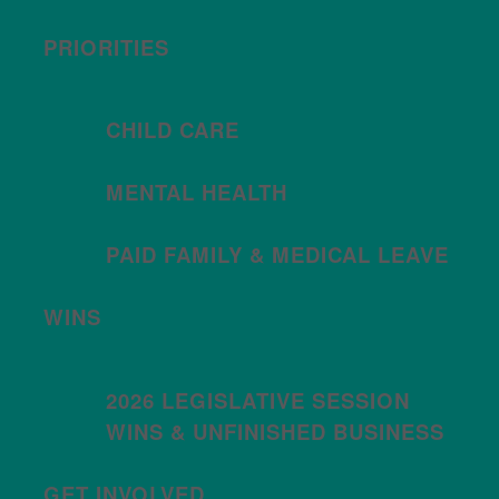
PRIORITIES
CHILD CARE
MENTAL HEALTH
PAID FAMILY & MEDICAL LEAVE
WINS
2026 LEGISLATIVE SESSION
WINS & UNFINISHED BUSINESS
GET INVOLVED