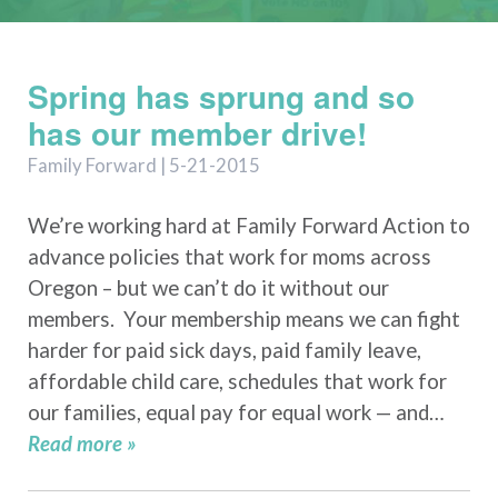
Spring has sprung and so
has our member drive!
Family Forward | 5-21-2015
We’re working hard at Family Forward Action to
advance policies that work for moms across
Oregon – but we can’t do it without our
members. Your membership means we can fight
harder for paid sick days, paid family leave,
affordable child care, schedules that work for
our families, equal pay for equal work — and…
Read more »