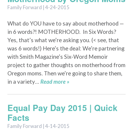
Family Forward | 4-24-2015
What do YOU have to say about motherhood —
in 6 words?! MOTHERHOOD. In Six Words?
Yes, that’s what we’re asking you. (< see, that
was 6 words!) Here’s the deal: We’re partnering
with Smith Magazine’s Six-Word Memoir
project to gather thoughts on motherhood from
Oregon moms. Then we’re going to share them,
in a variety…
Read more »
Equal Pay Day 2015 | Quick
Facts
Family Forward | 4-14-2015