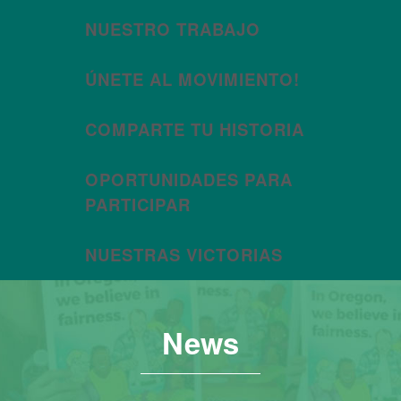
NUESTRO TRABAJO
ÚNETE AL MOVIMIENTO!
COMPARTE TU HISTORIA
OPORTUNIDADES PARA
PARTICIPAR
NUESTRAS VICTORIAS
News