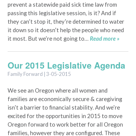
prevent a statewide paid sick time law from
passing this legislative session, is it? And if
they can’t stop it, they’re determined to water
it down so it doesn’t help the people who need
it most. But we’re not going to…
Read more »
Our 2015 Legislative Agenda
Family Forward | 3-05-2015
We see an Oregon where all women and
families are economically secure & caregiving
isn’t a barrier to financial stability. And we’re
excited for the opportunities in 2015 to move
Oregon forward to work better for all Oregon
families, however they are configured. These