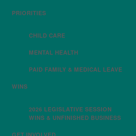
PRIORITIES
CHILD CARE
MENTAL HEALTH
PAID FAMILY & MEDICAL LEAVE
WINS
2026 LEGISLATIVE SESSION
WINS & UNFINISHED BUSINESS
GET INVOLVED