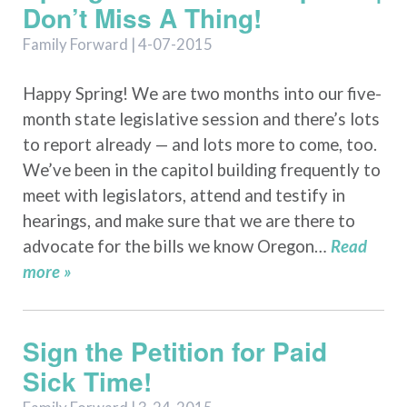
Don’t Miss A Thing!
Family Forward | 4-07-2015
Happy Spring! We are two months into our five-
month state legislative session and there’s lots
to report already — and lots more to come, too.
We’ve been in the capitol building frequently to
meet with legislators, attend and testify in
hearings, and make sure that we are there to
advocate for the bills we know Oregon…
Read
more »
Sign the Petition for Paid
Sick Time!