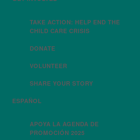
TAKE ACTION: HELP END THE
CHILD CARE CRISIS
DONATE
VOLUNTEER
SHARE YOUR STORY
ESPAÑOL
APOYA LA AGENDA DE
PROMOCIÓN 2025