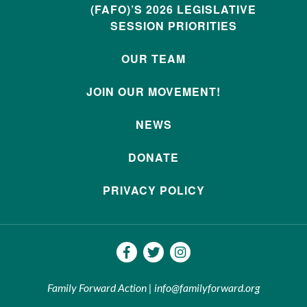
(FAFO)’S 2026 LEGISLATIVE
SESSION PRIORITIES
OUR TEAM
JOIN OUR MOVEMENT!
NEWS
DONATE
PRIVACY POLICY
Family Forward Action | info@familyforward.org