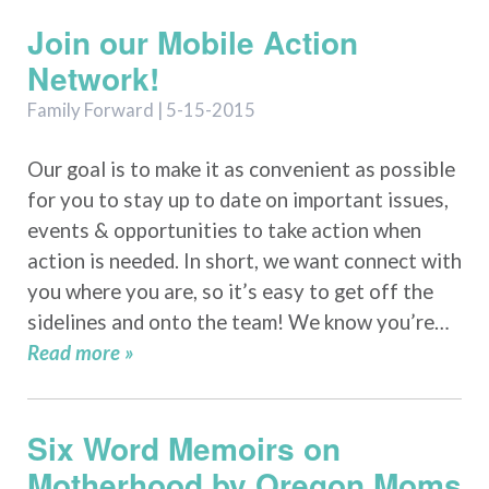
Join our Mobile Action
Network!
Family Forward | 5-15-2015
Our goal is to make it as convenient as possible
for you to stay up to date on important issues,
events & opportunities to take action when
action is needed. In short, we want connect with
you where you are, so it’s easy to get off the
sidelines and onto the team! We know you’re…
Read more »
Six Word Memoirs on
Motherhood by Oregon Moms