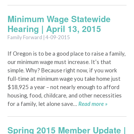
Minimum Wage Statewide
Hearing | April 13, 2015
Family Forward | 4-09-2015
If Oregon is to be a good place to raise a family,
our minimum wage must increase. It’s that
simple. Why? Because right now, if you work
full-time at minimum wage you take home just
$18,925 a year – not nearly enough to afford
housing, food, childcare, and other necessities
for a family, let alone save…
Read more »
Spring 2015 Member Update |