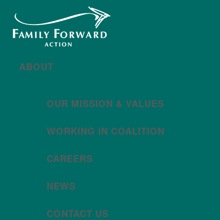
New year, new brand
Año nuevo, imagen
nueva
Read More | Leer Más
Meet
For All Families
Oregon (FAFO)
!
ABOUT
OUR MISSION & VALUES
WORKING IN COALITION
CAREERS
NEWS
CONTACT US