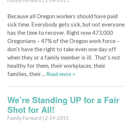
Family Forward | 3-24-2015
Because all Oregon workers should have paid
sick time. Everybody gets sick, but not everyone
has the time to recover. Right now 473,000
Oregonians – 47% of the Oregon work force –
don’t have the right to take even one day off
when they or a family member is ill. That’s not
healthy for them, their workplaces, their
families, their…
Read more »
We’re Standing UP for a Fair
Shot for All!
Family Forward | 3-19-2015