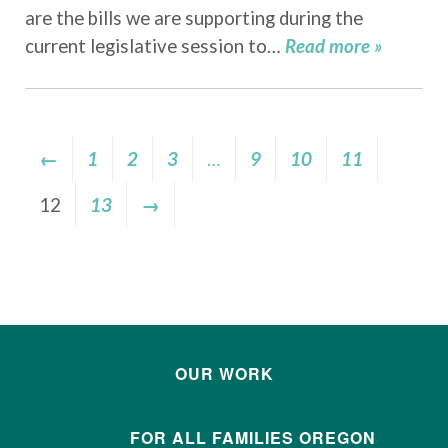
are the bills we are supporting during the
current legislative session to…
Read more »
←
1
2
3
…
9
10
11
12
13
→
OUR WORK
FOR ALL FAMILIES OREGON