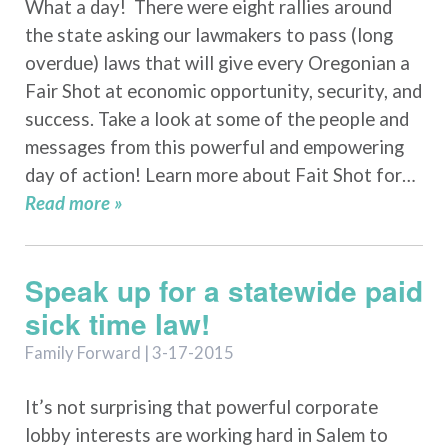
What a day! There were eight rallies around
the state asking our lawmakers to pass (long
overdue) laws that will give every Oregonian a
Fair Shot at economic opportunity, security, and
success. Take a look at some of the people and
messages from this powerful and empowering
day of action! Learn more about Fait Shot for…
Read more »
Speak up for a statewide paid
sick time law!
Family Forward | 3-17-2015
It’s not surprising that powerful corporate
lobby interests are working hard in Salem to