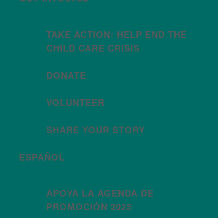
TAKE ACTION: HELP END THE
CHILD CARE CRISIS
DONATE
VOLUNTEER
SHARE YOUR STORY
ESPAÑOL
APOYA LA AGENDA DE
PROMOCIÓN 2025