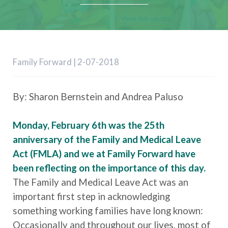
Family Forward | 2-07-2018
By: Sharon Bernstein and Andrea Paluso
Monday, February 6th was the 25th
anniversary of the Family and Medical Leave
Act (FMLA) and we at Family Forward have
been reflecting on the importance of this day.
The Family and Medical Leave Act was an
important first step in acknowledging
something working families have long known:
Occasionally and throughout our lives, most of