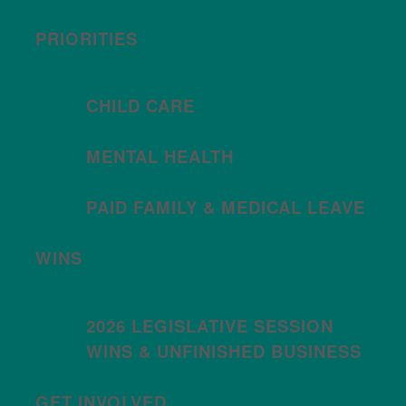
PRIORITIES
CHILD CARE
MENTAL HEALTH
PAID FAMILY & MEDICAL LEAVE
WINS
2026 LEGISLATIVE SESSION
WINS & UNFINISHED BUSINESS
GET INVOLVED