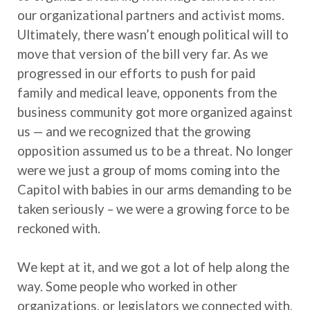
our organizational partners and activist moms.
Ultimately, there wasn’t enough political will to
move that version of the bill very far. As we
progressed in our efforts to push for paid
family and medical leave, opponents from the
business community got more organized against
us — and we recognized that the growing
opposition assumed us to be a threat. No longer
were we just a group of moms coming into the
Capitol with babies in our arms demanding to be
taken seriously – we were a growing force to be
reckoned with.
We kept at it, and we got a lot of help along the
way. Some people who worked in other
organizations, or legislators we connected with,