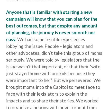
Anyone that is familiar with starting a new
campaign will know that you can plan for the
best outcomes, but that despite any amount
of planning, the journey is never smooth nor
easy.
We had some terrible experiences
lobbying the issue. People – legislators and
other advocates, didn’t take this group of moms
seriously. We were told by legislators that the
issue wasn’t that important, or that their “wife
just stayed home with our kids because they
were important to her”. But we persevered. We
brought moms into the Capitol to meet face to
face with their legislators to explain the
impacts and to share their stories. We worked
to organize a hearing with huge turnout from