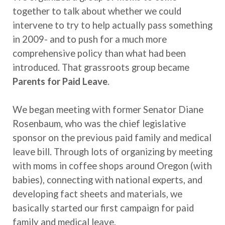
together to talk about whether we could
intervene to try to help actually pass something
in 2009- and to push for a much more
comprehensive policy than what had been
introduced. That grassroots group became
Parents for Paid Leave
.
We began meeting with former Senator Diane
Rosenbaum, who was the chief legislative
sponsor on the previous paid family and medical
leave bill. Through lots of organizing by meeting
with moms in coffee shops around Oregon (with
babies), connecting with national experts, and
developing fact sheets and materials, we
basically started our first campaign for paid
family and medical leave.