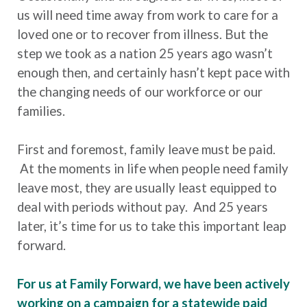
us will need time away from work to care for a
loved one or to recover from illness. But the
step we took as a nation 25 years ago wasn’t
enough then, and certainly hasn’t kept pace with
the changing needs of our workforce or our
families.
First and foremost, family leave must be paid.
At the moments in life when people need family
leave most, they are usually least equipped to
deal with periods without pay. And 25 years
later, it’s time for us to take this important leap
forward.
For us at Family Forward, we have been actively
working on a campaign for a statewide paid