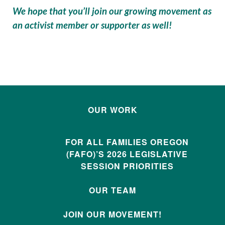
We hope that you’ll join our growing movement as
an activist member or supporter as well!
OUR WORK
FOR ALL FAMILIES OREGON
(FAFO)’S 2026 LEGISLATIVE
SESSION PRIORITIES
OUR TEAM
JOIN OUR MOVEMENT!