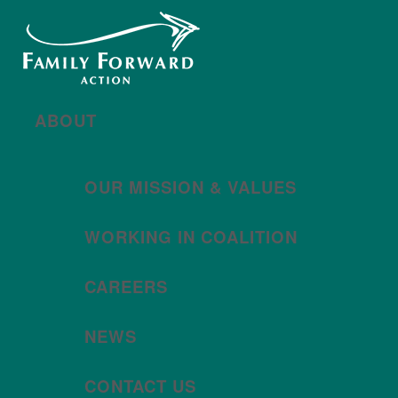
New year, new brand
Año nuevo, imagen
nueva
Read More | Leer Más
Meet
For All Families
Oregon (FAFO)
!
ABOUT
OUR MISSION & VALUES
WORKING IN COALITION
CAREERS
NEWS
CONTACT US