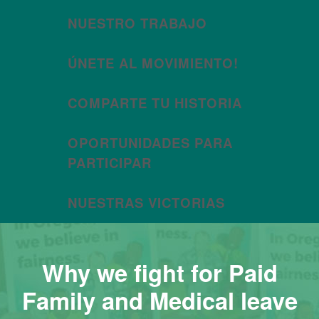
NUESTRO TRABAJO
ÚNETE AL MOVIMIENTO!
COMPARTE TU HISTORIA
OPORTUNIDADES PARA
PARTICIPAR
NUESTRAS VICTORIAS
Why we fight for Paid
Family and Medical leave