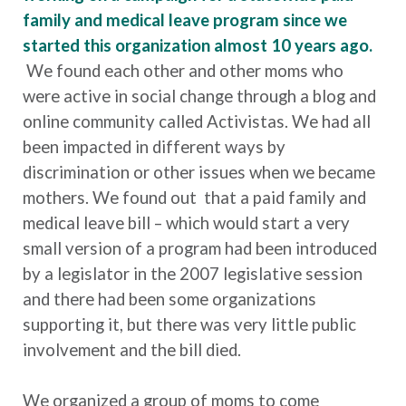
family and medical leave program since we
started this organization almost 10 years ago.
We found each other and other moms who
were active in social change through a blog and
online community called Activistas. We had all
been impacted in different ways by
discrimination or other issues when we became
mothers. We found out that a paid family and
medical leave bill – which would start a very
small version of a program had been introduced
by a legislator in the 2007 legislative session
and there had been some organizations
supporting it, but there was very little public
involvement and the bill died.
We organized a group of moms to come