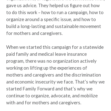
gave us advice. They helped us figure out how
to do this work – how to run a campaign, how to
organize around a specific issue, and how to
build a long-lasting and sustainable movement
for mothers and caregivers.
When we started this campaign for a statewide
paid family and medical leave insurance
program, there was no organization actively
working on lifting up the experiences of
mothers and caregivers and the discrimination
and economic insecurity we face. That’s why we
started Family Forward and that’s why we
continue to organize, advocate, and mobilize
with and for mothers and caregivers.