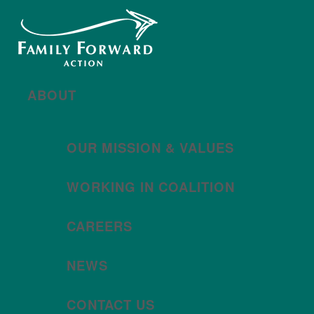
New year, new brand
Año nuevo, imagen
nueva
Read More | Leer Más
Meet
For All Families
Oregon (FAFO)
!
ABOUT
OUR MISSION & VALUES
WORKING IN COALITION
CAREERS
NEWS
CONTACT US