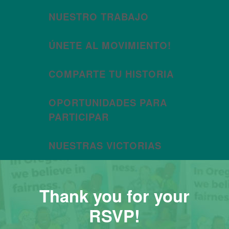
NUESTRO TRABAJO
ÚNETE AL MOVIMIENTO!
COMPARTE TU HISTORIA
OPORTUNIDADES PARA
PARTICIPAR
NUESTRAS VICTORIAS
Thank you for your
RSVP!