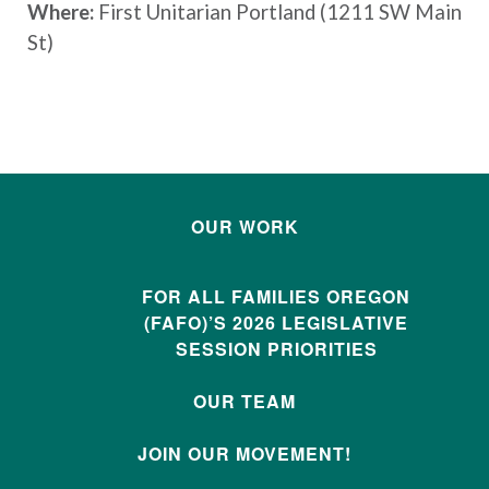
Where:
First Unitarian Portland (1211 SW Main
St)
OUR WORK
FOR ALL FAMILIES OREGON
(FAFO)’S 2026 LEGISLATIVE
SESSION PRIORITIES
OUR TEAM
JOIN OUR MOVEMENT!