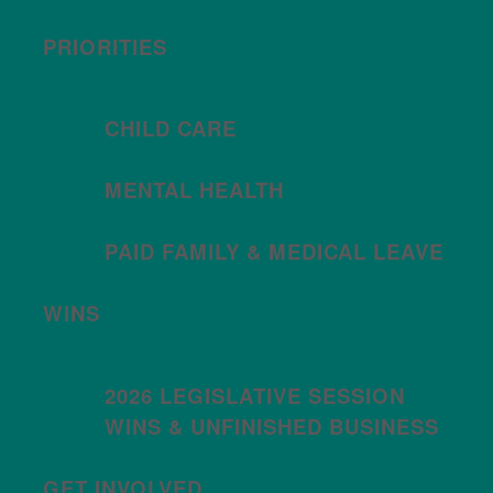
PRIORITIES
CHILD CARE
MENTAL HEALTH
PAID FAMILY & MEDICAL LEAVE
WINS
2026 LEGISLATIVE SESSION
WINS & UNFINISHED BUSINESS
GET INVOLVED