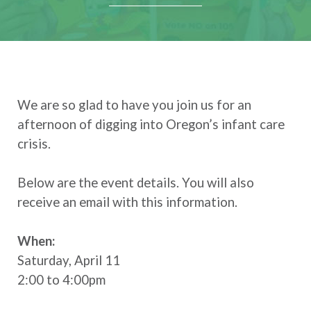
We are so glad to have you join us for an
afternoon of digging into Oregon’s infant care
crisis.
Below are the event details. You will also
receive an email with this information.
When:
Saturday, April 11
2:00 to 4:00pm