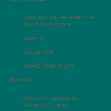
TAKE ACTION: HELP END THE
CHILD CARE CRISIS
DONATE
VOLUNTEER
SHARE YOUR STORY
ESPAÑOL
APOYA LA AGENDA DE
PROMOCIÓN 2025