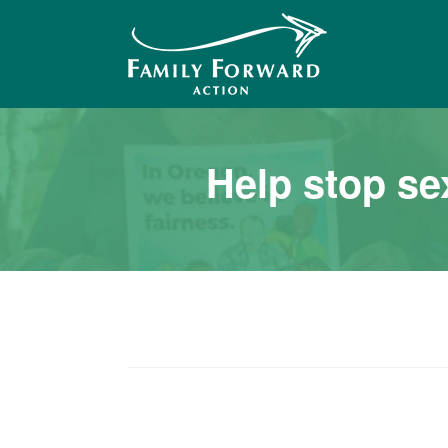
Me
Help stop se