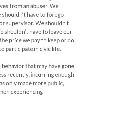
elves from an abuser. We
e shouldn’t have to forego
 or supervisor. We shouldn’t
We shouldn’t have to leave our
the price we pay to keep or do
 participate in civic life.
 behavior that may have gone
ess recently, incurring enough
 was only made more public,
women experiencing