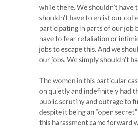
while there. We shouldn’t have t
shouldn’t have to enlist our col
participating in parts of our jo
have to fear retaliation or inti
jobs to escape this. And we shoul
our jobs. We simply shouldn’t have
The women in this particular ca
on quietly and indefinitely had 
public scrutiny and outrage to fi
despite it being an “open secret
this
harassment
came forward wit