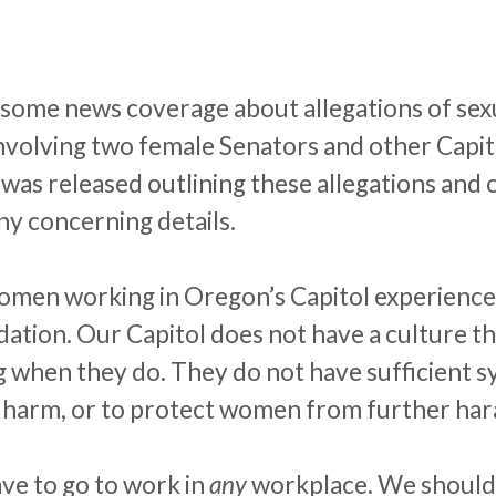
n some news coverage about allegations of se
volving two female Senators and other Capitol
was released outlining these allegations and o
ny concerning details.
women working in Oregon’s Capitol experience
dation. Our Capitol does not have a culture 
 when they do. They do not have sufficient sy
e harm, or to protect women from further
har
ve to go to work in
any
workplace. We shouldn’