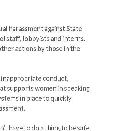
xual
harassment
against State
 staff, lobbyists and interns.
ther actions by those in the
 inappropriate conduct,
that supports women in speaking
stems in place to quickly
assment
.
t have to do a thing to be safe