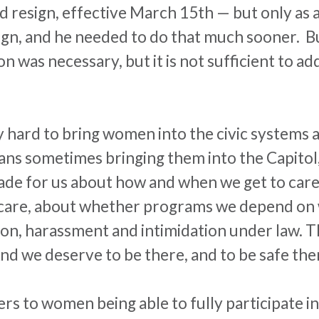
id resign, effective
March 15th
— but only as a
n, and he needed to do that much sooner. But t
on was necessary, but it is not sufficient to 
 hard to bring women into the civic systems 
eans sometimes bringing them into the Capitol,
ade for us about how and when we get to care 
are, about whether programs we depend on wi
ion,
harassment
and intimidation under law. Th
nd we deserve to be there, and to be safe the
s to women being able to fully participate in c