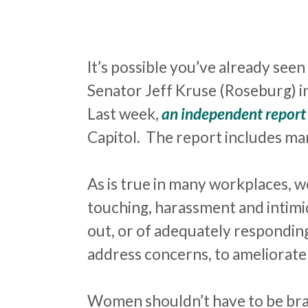
It’s possible you’ve already see
Senator Jeff Kruse (Roseburg) in
Last week,
an independent report
Capitol. The report includes ma
As is true in many workplaces, 
touching,
harassment
and intimi
out, or of adequately responding
address concerns, to ameliorat
Women shouldn’t have to be bra