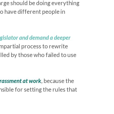
charge should be doing everything
o have different people in
egislator and demand a deeper
impartial process to rewrite
lled by those who failed to use
rassment
at work
, because the
sible for setting the rules that