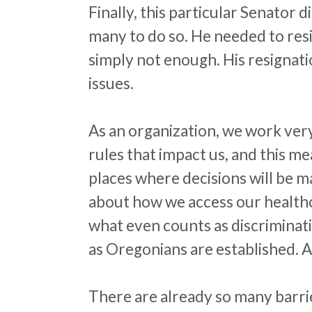
Finally, this particular Senator d
many to do so. He needed to resig
simply not enough. His resignati
issues.
As an organization, we work very
rules that impact us, and this m
places where decisions will be m
about how we access our healthc
what even counts as discriminat
as Oregonians are established. A
There are already so many barrier