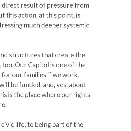
 direct result of pressure from
his action, at this point, is
addressing much deeper systemic
and structures that create the
 too. Our Capitol is one of the
for our families if we work,
ll be funded, and, yes, about
is is the place where our rights
re.
ivic life, to being part of the