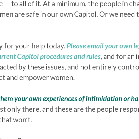
e — to all of it. At a minimum, the people in 
men are safe in our own Capitol. Or we need t
y for your help today.
Please email your own l
current Capitol procedures and rules
, and for an 
cted by these issues, and not entirely contro
tect and empower women.
 them your own experiences of intimidation or
ha
st only there, and these are the people respon
that won’t.