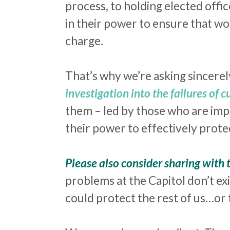
process, to holding elected offic
in their power to ensure that wo
charge.
That’s why we’re asking sincerel
investigation into the failures of 
them – led by those who are impa
their power to effectively pro
Please also consider sharing with
problems at the Capitol don’t exi
could protect the rest of us…or 