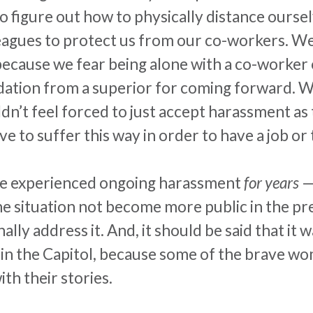
o figure out how to physically distance ours
leagues to protect us from our co-workers. W
b because we fear being alone with a co-worker
midation from a superior for coming forward. 
dn’t feel forced to just accept
harassment
as 
 to suffer this way in order to have a job or to
se experienced ongoing
harassment
for years
—
the situation not become more public in the pr
nally address it. And, it should be said that it
” in the Capitol, because some of the brave 
h their stories.