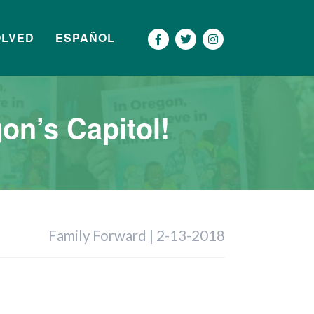
OLVED
ESPAÑOL
Más
on’s Capitol!
Family Forward | 2-13-2018